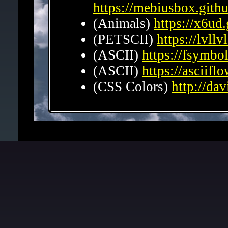
https://mebiusbox.githu
(Animals)
https://x6ud.
(PETSCII)
https://lvllv
(ASCII)
https://fsymbo
(ASCII)
https://asciifl
(CSS Colors)
http://da
Graphics
(Textures)
https://open
(Textures)
https://textu
(Gifs)
https://www.gif.o
(BG)
http://www.geocities
Backs.html