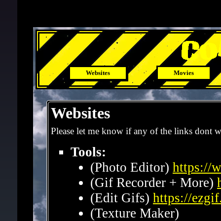
x
Websites
Movies
Websites
Please let me know if any of the links dont 
Tools:
(Photo Editor)
https:/
(Gif Recorder + More)
(Edit Gifs)
https://ezgi
(Texture Maker)